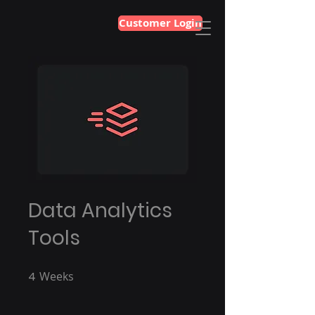
Customer Login
Data Analytics
Tools
4
Weeks
4 Weeks