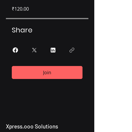
₹120.00
Share
Join
Xpress.ooo Solutions