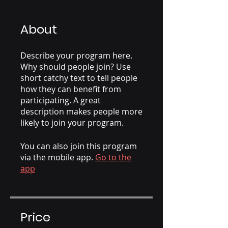
About
Describe your program here.
Why should people join? Use
short catchy text to tell people
how they can benefit from
participating. A great
description makes people more
likely to join your program.
You can also join this program
via the mobile app.
Go to the
app
Price