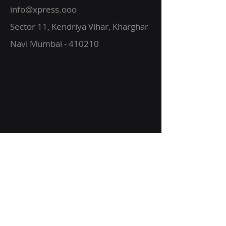
info@xpress.ooo
Sector 11, Kendriya Vihar, Kharghar
Navi Mumbai - 410210
About Us
Vision
Services