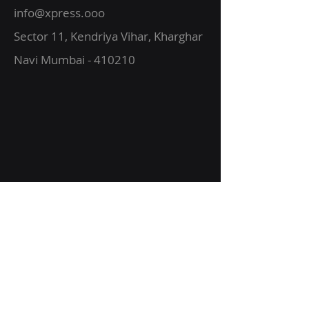
info@xpress.ooo
Sector 11, Kendriya Vihar, Kharghar
Navi Mumbai - 410210
About Us
Vision
Services