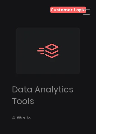
Customer Login
Data Analytics
Tools
4
Weeks
4 Weeks