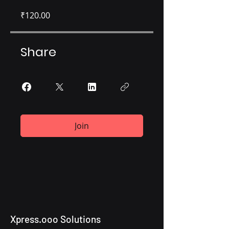
₹120.00
Share
Join
Xpress.ooo Solutions