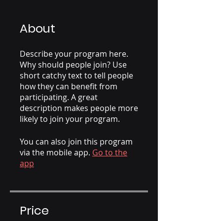
About
Describe your program here.
Why should people join? Use
short catchy text to tell people
how they can benefit from
participating. A great
description makes people more
likely to join your program.
You can also join this program
via the mobile app.
Go to the
app
Price